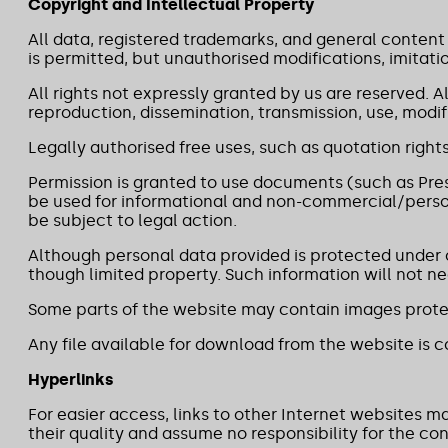
Copyright and Intellectual Property
All data, registered trademarks, and general content
is permitted, but unauthorised modifications, imitatio
All rights not expressly granted by us are reserved. 
reproduction, dissemination, transmission, use, modifi
Legally authorised free uses, such as quotation rights
Permission is granted to use documents (such as Pres
be used for informational and non-commercial/person
be subject to legal action.
Although personal data provided is protected under ou
though limited property. Such information will not ne
Some parts of the website may contain images protec
Any file available for download from the website is co
Hyperlinks
For easier access, links to other Internet websites 
their quality and assume no responsibility for the con