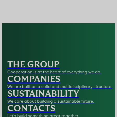
THE GROUP
Cooperation is at the heart of everything we do.
COMPANIES
We are built on a solid and multidisciplinary structure.
SUSTAINABILITY
We care about building a sustainable future.
CONTACTS
Let’s build something great together.