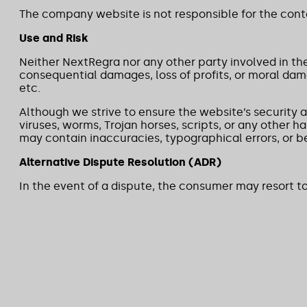
The company website is not responsible for the conten
Use and Risk
Neither NextRegra nor any other party involved in th
consequential damages, loss of profits, or moral dama
etc.
Although we strive to ensure the website’s security 
viruses, worms, Trojan horses, scripts, or any other 
may contain inaccuracies, typographical errors, or b
Alternative Dispute Resolution (ADR)
In the event of a dispute, the consumer may resort t