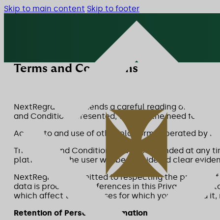
Skip to main content
Skip to footer
Terms and Conditions
NextRegra recommends a careful reading of the Terms
and Conditions presented, without the need for any f
Access to and use of other platforms operated by N
The Terms and Conditions may be amended at any tim
platforms by the user will be considered clear evid
NextRegra is committed to respecting the privacy of 
data is processed. References in this Privacy Policy 
which affect the purposes for which you provided it,
Retention of Personal Information