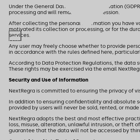
Under the General Data Protection Regulation (GDPR)
processing and will remain in our possession.
After collecting the personal information you have vo
motivated its collection or processing, or for the d
services.
Menu
Any user may freely choose whether to provide person
in accordance with the rules defined here, particula
According to Data Protection Regulations, the data su
These rights may be exercised via the email NextRegr
Security and Use of Information
NextRegra is committed to ensuring the privacy of visi
In addition to ensuring confidentiality and absolute 
provided by users will never be sold, rented, or made 
NextRegra adopts the best and most effective practic
loss, misuse, alteration, unlawful intrusion, or thef
guarantee that the data will not be accessed by third